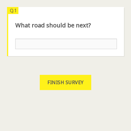
Q.1
What road should be next?