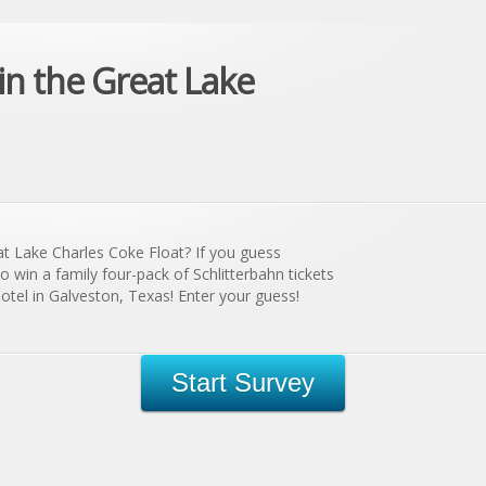
n the Great Lake
at Lake Charles Coke Float? If you guess
to win a family four-pack of Schlitterbahn tickets
tel in Galveston, Texas! Enter your guess!