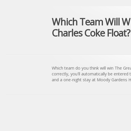
Which Team Will Wi
Charles Coke Float?
Which team do you think will win The Gre
correctly, you'll automatically be entered 
and a one-night stay at Moody Gardens Ho